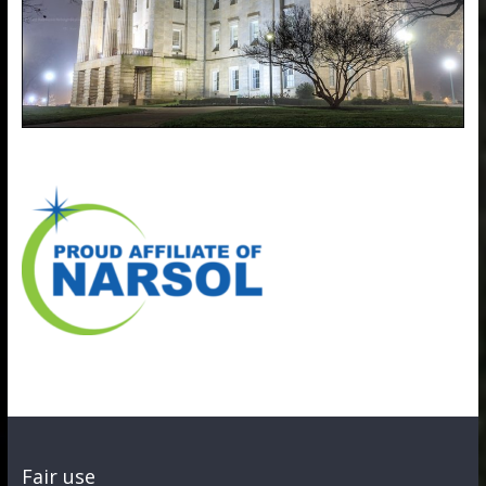
Fair use