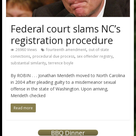
Federal court slams NC’s
registration procedure
,
26960 Views
fourteenth amendment
out-of-state
,
,
,
convictions
procedural due process
sex offender registry
,
substantial similarity
terrence boyle
By ROBIN . . . Jonathan Merideth moved to North Carolina
in 2004 after pleading guilty to a misdemeanor sexual
offense in the state of Washington. Upon arriving,
Merideth checked
Read more
BBQ Dinner