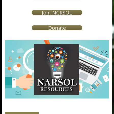
Join NCRSOL
Donate