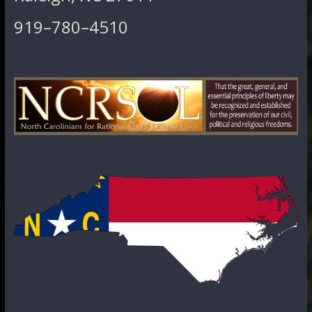
919–780–4510