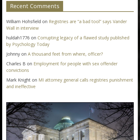
Recent Comments
William Hohsfield
on
Registries are “a bad tool” says Vander
Wall in interview
huldah1776
on
Corrupting legacy of a flawed study published
by Psychology Today
Johnny
on
A thousand feet from where, officer?
Charles B
on
Employment for people with sex offender
convictions
Mark Knight
on
MI attorney general calls registries punishment
and ineffective