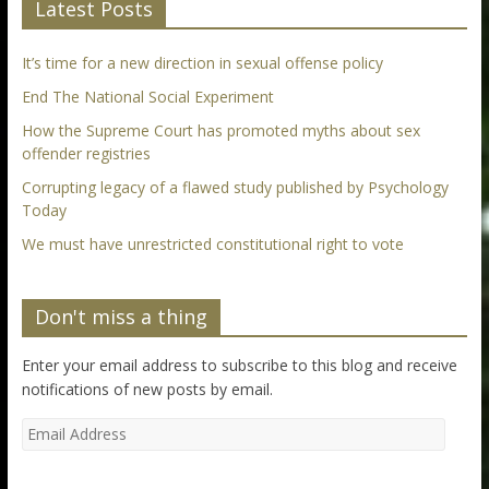
Latest Posts
It’s time for a new direction in sexual offense policy
End The National Social Experiment
How the Supreme Court has promoted myths about sex
offender registries
Corrupting legacy of a flawed study published by Psychology
Today
We must have unrestricted constitutional right to vote
Don't miss a thing
Enter your email address to subscribe to this blog and receive
notifications of new posts by email.
Email
Address