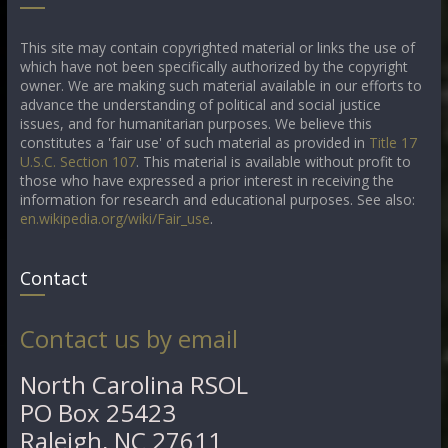
This site may contain copyrighted material or links the use of
which have not been specifically authorized by the copyright
owner. We are making such material available in our efforts to
advance the understanding of political and social justice
issues, and for humanitarian purposes. We believe this
constitutes a 'fair use' of such material as provided in
Title 17
U.S.C. Section 107
. This material is available without profit to
those who have expressed a prior interest in receiving the
information for research and educational purposes. See also:
en.wikipedia.org/wiki/Fair_use
.
Contact
Contact us by email
North Carolina RSOL
PO Box 25423
Raleigh, NC 27611