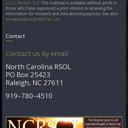
U.S.C. Section 107
. This material is available without profit to
those who have expressed a prior interest in receiving the
information for research and educational purposes. See also:
en.wikipedia.org/wiki/Fair_use
.
Contact
Contact us by email
North Carolina RSOL
PO Box 25423
Raleigh, NC 27611
919–780–4510