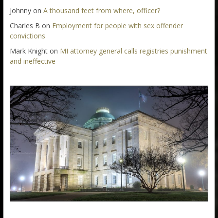
Johnny
on
A thousand feet from where, officer?
Charles B
on
Employment for people with sex offender
convictions
Mark Knight
on
MI attorney general calls registries punishment
and ineffective