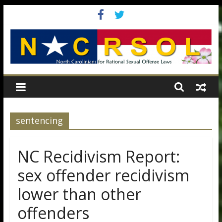
Skip
to
content
NCRSOL
Fighting
for
sentencing
registered
citizens
and
NC Recidivism Report:
families
sex offender recidivism
lower than other
offenders