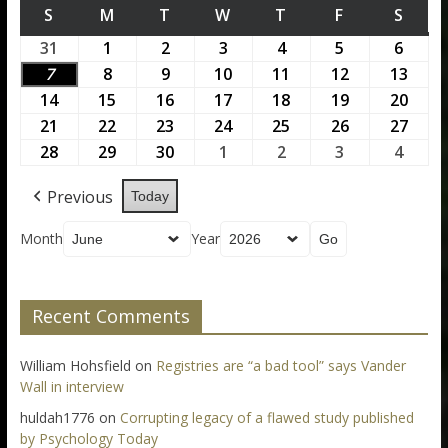
S
SUNDAY
M
MONDAY
T
TUESDAY
W
WEDNESDAY
T
THURSDAY
F
FRIDAY
S
SATU
31
May
1
June
2
June
3
June
4
June
5
June
6
June
31,
1,
2,
3,
4,
5,
6,
7
June
8
June
9
June
10
June
11
June
12
June
13
June
2026
2026
2026
2026
2026
2026
2026
7,
8,
9,
10,
11,
12,
13,
14
June
15
June
16
June
17
June
18
June
19
June
20
June
2026
2026
2026
2026
2026
2026
2026
14,
15,
16,
17,
18,
19,
20,
21
June
22
June
23
June
24
June
25
June
26
June
27
June
2026
2026
2026
2026
2026
2026
2026
21,
22,
23,
24,
25,
26,
27,
28
June
29
June
30
June
1
July
2
July
3
July
4
July
2026
2026
2026
2026
2026
2026
2026
28,
29,
30,
1,
2,
3,
4,
Previous
Today
2026
2026
2026
2026
2026
2026
2026
Month
Year
Recent Comments
William Hohsfield
on
Registries are “a bad tool” says Vander
Wall in interview
huldah1776
on
Corrupting legacy of a flawed study published
by Psychology Today