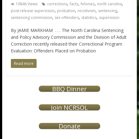
,
,
,
,
10846 Views
corrections
facts
felonies
north carolina
,
,
,
,
post-release supervision
probation
recidivism
sentencing
,
,
,
sentencing commission
sex offenders
statistics
supervision
By JAMIE MARKHAM . . . The North Carolina Sentencing
and Policy Advisory Commission and the Division of Adult
Correction recently released their Correctional Program
Evaluation: Offenders Placed on Probation
Read more
BBQ Dinner
Join NCRSOL
Donate