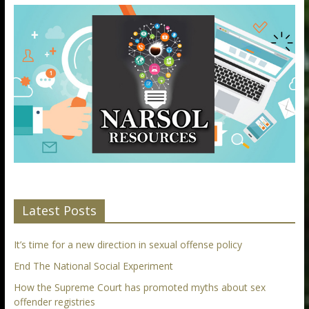
Latest Posts
It’s time for a new direction in sexual offense policy
End The National Social Experiment
How the Supreme Court has promoted myths about sex
offender registries