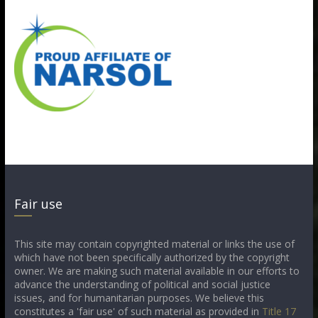
Fair use
This site may contain copyrighted material or links the use of
which have not been specifically authorized by the copyright
owner. We are making such material available in our efforts to
advance the understanding of political and social justice
issues, and for humanitarian purposes. We believe this
constitutes a 'fair use' of such material as provided in
Title 17