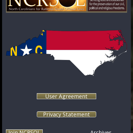
User Agreement
Privacy Statement
Join NCRSOL
Archives