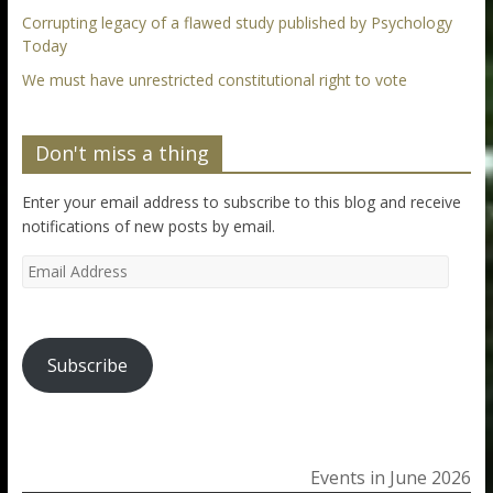
Corrupting legacy of a flawed study published by Psychology
Today
We must have unrestricted constitutional right to vote
Don't miss a thing
Enter your email address to subscribe to this blog and receive
notifications of new posts by email.
Email
Address
Subscribe
Events in June 2026